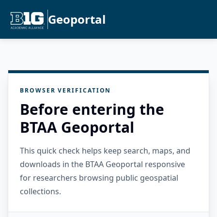
Geoportal
BROWSER VERIFICATION
Before entering the
BTAA Geoportal
This quick check helps keep search, maps, and
downloads in the BTAA Geoportal responsive
for researchers browsing public geospatial
collections.