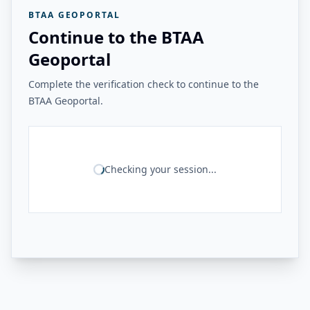
BTAA GEOPORTAL
Continue to the BTAA
Geoportal
Complete the verification check to continue to the
BTAA Geoportal.
Checking your session...