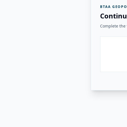
BTAA GEOPO
Continu
Complete the v