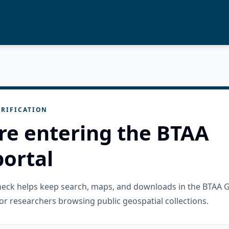
RIFICATION
re entering the BTAA
ortal
check helps keep search, maps, and downloads in the BTAA 
or researchers browsing public geospatial collections.