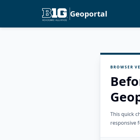
Geoportal
BROWSER VE
Befo
Geop
This quick 
responsive f