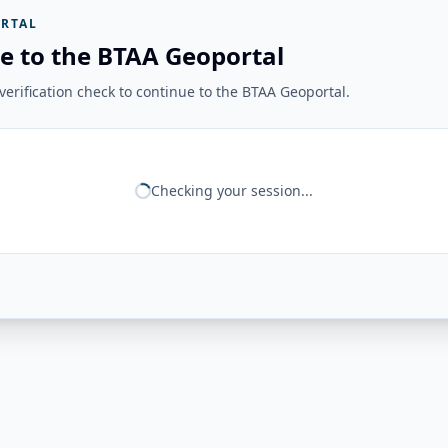
RTAL
e to the BTAA Geoportal
erification check to continue to the BTAA Geoportal.
Checking your session...