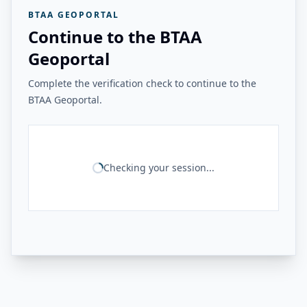
BTAA GEOPORTAL
Continue to the BTAA
Geoportal
Complete the verification check to continue to the
BTAA Geoportal.
Checking your session...