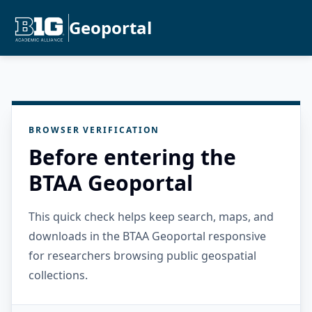
Geoportal
BROWSER VERIFICATION
Before entering the
BTAA Geoportal
This quick check helps keep search, maps, and
downloads in the BTAA Geoportal responsive
for researchers browsing public geospatial
collections.