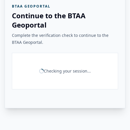
BTAA GEOPORTAL
Continue to the BTAA
Geoportal
Complete the verification check to continue to the
BTAA Geoportal.
Checking your session...