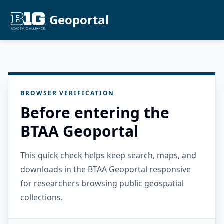
Geoportal
BROWSER VERIFICATION
Before entering the
BTAA Geoportal
This quick check helps keep search, maps, and
downloads in the BTAA Geoportal responsive
for researchers browsing public geospatial
collections.