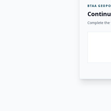
BTAA GEOPO
Continu
Complete the v