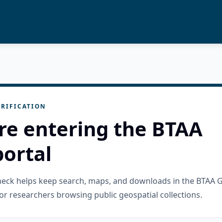
RIFICATION
re entering the BTAA
ortal
check helps keep search, maps, and downloads in the BTAA 
or researchers browsing public geospatial collections.