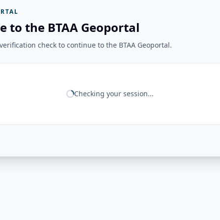
RTAL
e to the BTAA Geoportal
erification check to continue to the BTAA Geoportal.
Checking your session...