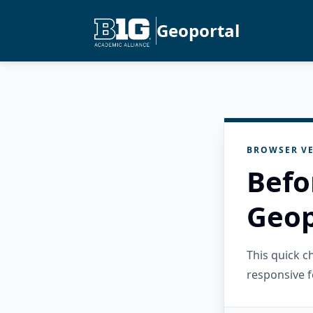
Geoportal
BROWSER VE
Befo
Geop
This quick 
responsive f