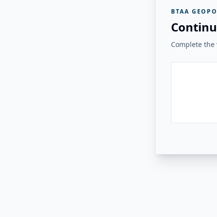
BTAA GEOPO
Continu
Complete the v