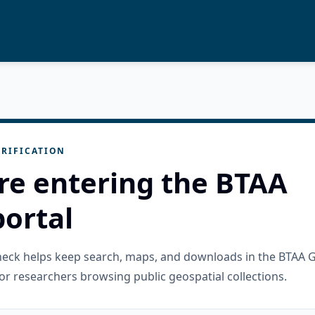
RIFICATION
re entering the BTAA
ortal
check helps keep search, maps, and downloads in the BTAA 
or researchers browsing public geospatial collections.