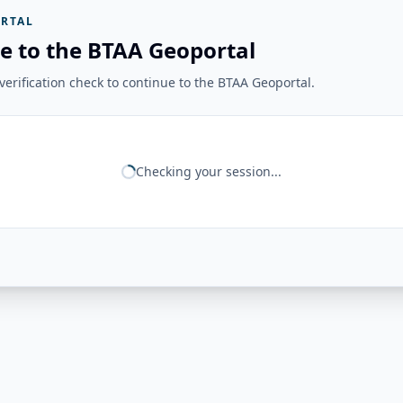
RTAL
e to the BTAA Geoportal
erification check to continue to the BTAA Geoportal.
Checking your session...