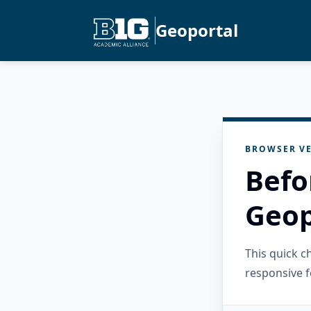
Geoportal
BROWSER VE
Befo
Geop
This quick 
responsive f