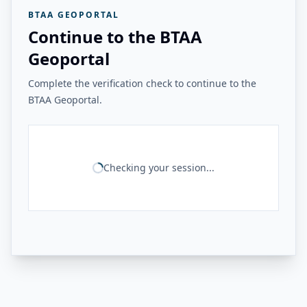
BTAA GEOPORTAL
Continue to the BTAA
Geoportal
Complete the verification check to continue to the
BTAA Geoportal.
Checking your session...