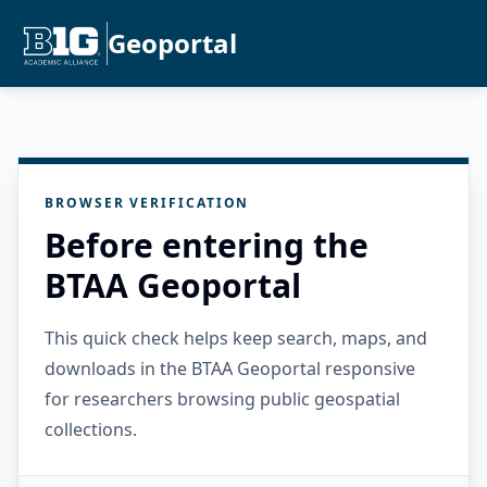
Geoportal
BROWSER VERIFICATION
Before entering the
BTAA Geoportal
This quick check helps keep search, maps, and
downloads in the BTAA Geoportal responsive
for researchers browsing public geospatial
collections.