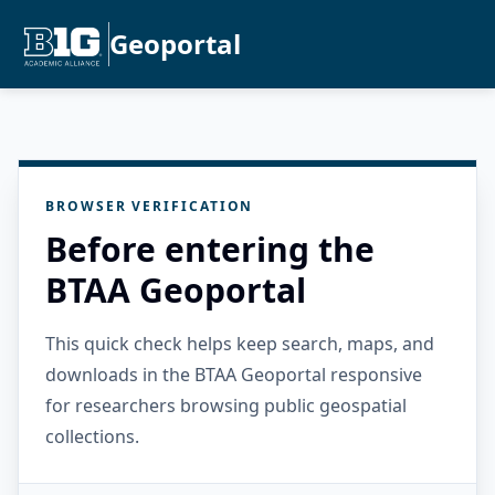
Geoportal
BROWSER VERIFICATION
Before entering the
BTAA Geoportal
This quick check helps keep search, maps, and
downloads in the BTAA Geoportal responsive
for researchers browsing public geospatial
collections.