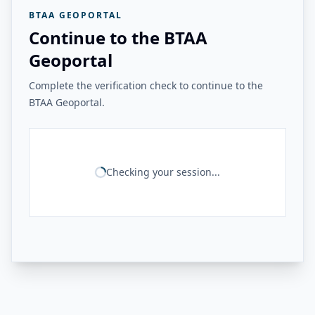
BTAA GEOPORTAL
Continue to the BTAA
Geoportal
Complete the verification check to continue to the
BTAA Geoportal.
Checking your session...