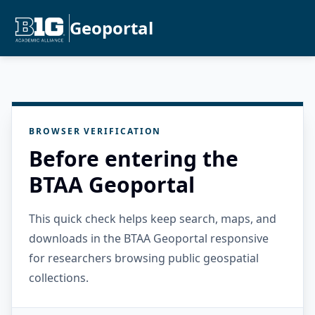
Geoportal
BROWSER VERIFICATION
Before entering the
BTAA Geoportal
This quick check helps keep search, maps, and
downloads in the BTAA Geoportal responsive
for researchers browsing public geospatial
collections.