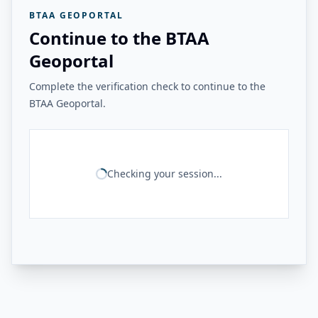
BTAA GEOPORTAL
Continue to the BTAA
Geoportal
Complete the verification check to continue to the
BTAA Geoportal.
Checking your session...