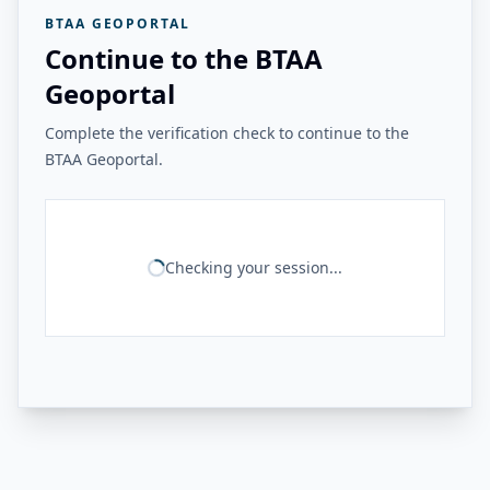
BTAA GEOPORTAL
Continue to the BTAA
Geoportal
Complete the verification check to continue to the
BTAA Geoportal.
Checking your session...