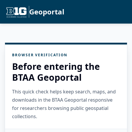
Geoportal
BROWSER VERIFICATION
Before entering the
BTAA Geoportal
This quick check helps keep search, maps, and
downloads in the BTAA Geoportal responsive
for researchers browsing public geospatial
collections.