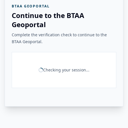
BTAA GEOPORTAL
Continue to the BTAA
Geoportal
Complete the verification check to continue to the
BTAA Geoportal.
Checking your session...