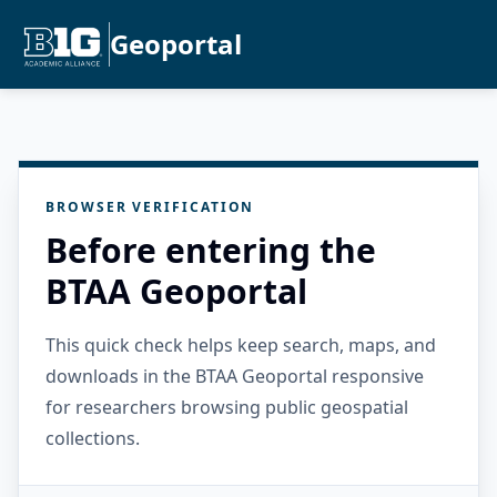
Geoportal
BROWSER VERIFICATION
Before entering the
BTAA Geoportal
This quick check helps keep search, maps, and
downloads in the BTAA Geoportal responsive
for researchers browsing public geospatial
collections.