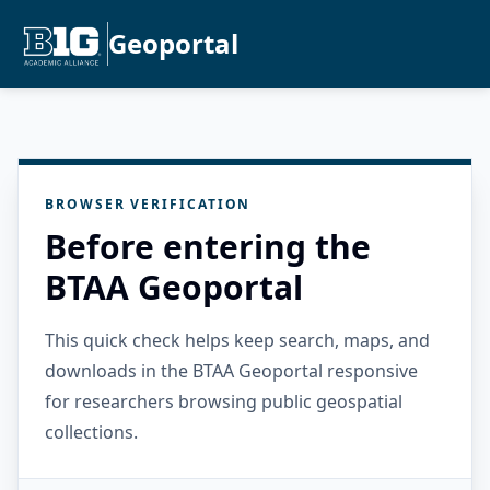
Geoportal
BROWSER VERIFICATION
Before entering the
BTAA Geoportal
This quick check helps keep search, maps, and
downloads in the BTAA Geoportal responsive
for researchers browsing public geospatial
collections.