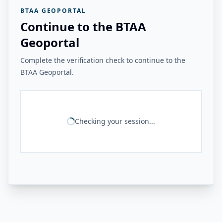
BTAA GEOPORTAL
Continue to the BTAA
Geoportal
Complete the verification check to continue to the
BTAA Geoportal.
Checking your session...