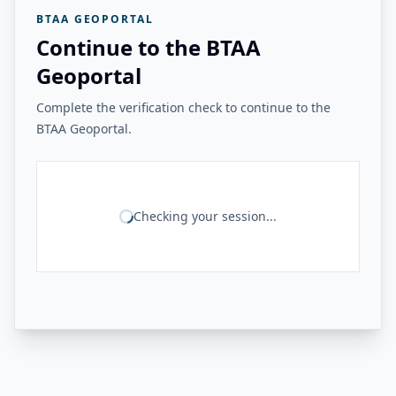
BTAA GEOPORTAL
Continue to the BTAA
Geoportal
Complete the verification check to continue to the
BTAA Geoportal.
Checking your session...