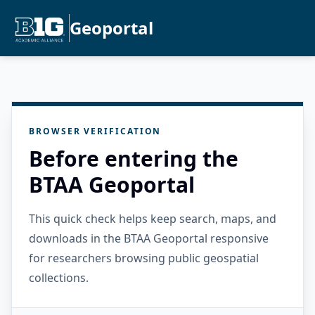
Geoportal
BROWSER VERIFICATION
Before entering the
BTAA Geoportal
This quick check helps keep search, maps, and
downloads in the BTAA Geoportal responsive
for researchers browsing public geospatial
collections.