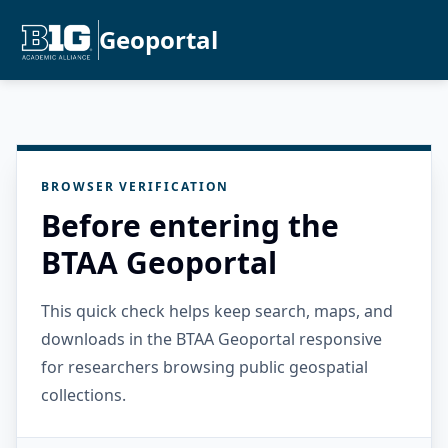
Geoportal
BROWSER VERIFICATION
Before entering the
BTAA Geoportal
This quick check helps keep search, maps, and
downloads in the BTAA Geoportal responsive
for researchers browsing public geospatial
collections.