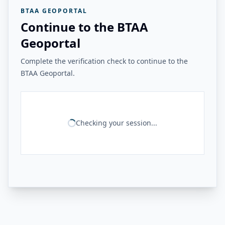
BTAA GEOPORTAL
Continue to the BTAA
Geoportal
Complete the verification check to continue to the
BTAA Geoportal.
Checking your session...