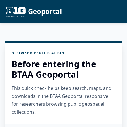
Geoportal
BROWSER VERIFICATION
Before entering the
BTAA Geoportal
This quick check helps keep search, maps, and
downloads in the BTAA Geoportal responsive
for researchers browsing public geospatial
collections.