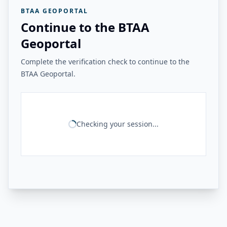
BTAA GEOPORTAL
Continue to the BTAA
Geoportal
Complete the verification check to continue to the
BTAA Geoportal.
Checking your session...