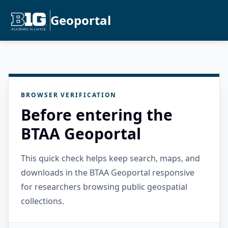
Geoportal
BROWSER VERIFICATION
Before entering the
BTAA Geoportal
This quick check helps keep search, maps, and
downloads in the BTAA Geoportal responsive
for researchers browsing public geospatial
collections.