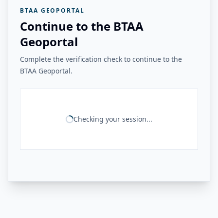
BTAA GEOPORTAL
Continue to the BTAA
Geoportal
Complete the verification check to continue to the
BTAA Geoportal.
Checking your session...