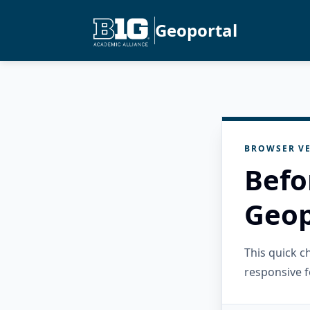
Geoportal
BROWSER VE
Befo
Geop
This quick 
responsive f