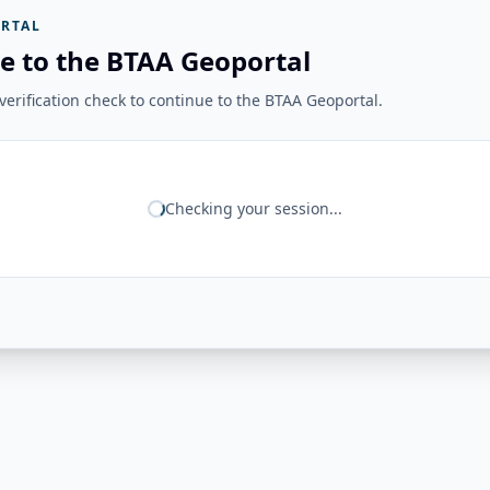
RTAL
e to the BTAA Geoportal
erification check to continue to the BTAA Geoportal.
Checking your session...