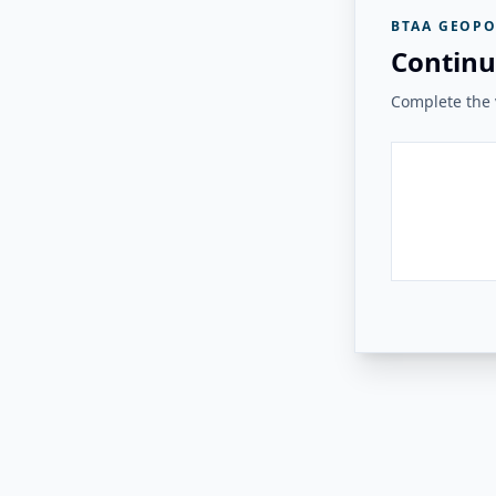
BTAA GEOPO
Continu
Complete the v