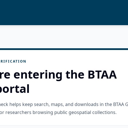
RIFICATION
re entering the BTAA
ortal
check helps keep search, maps, and downloads in the BTAA 
or researchers browsing public geospatial collections.