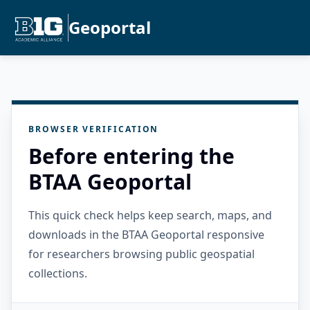
Geoportal
BROWSER VERIFICATION
Before entering the
BTAA Geoportal
This quick check helps keep search, maps, and
downloads in the BTAA Geoportal responsive
for researchers browsing public geospatial
collections.