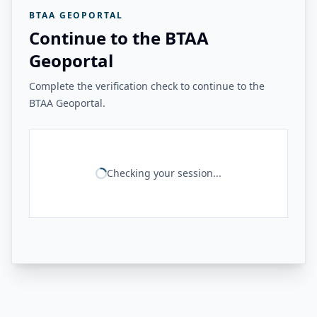
BTAA GEOPORTAL
Continue to the BTAA
Geoportal
Complete the verification check to continue to the
BTAA Geoportal.
Checking your session...