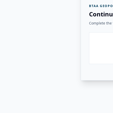
BTAA GEOPO
Continu
Complete the v