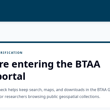
RIFICATION
re entering the BTAA
ortal
check helps keep search, maps, and downloads in the BTAA 
or researchers browsing public geospatial collections.