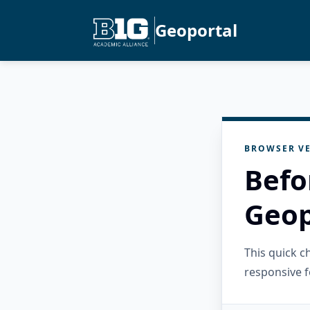
Geoportal
BROWSER VE
Befo
Geop
This quick 
responsive f