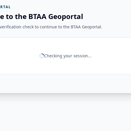
RTAL
e to the BTAA Geoportal
erification check to continue to the BTAA Geoportal.
Checking your session...