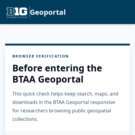
Geoportal
BROWSER VERIFICATION
Before entering the
BTAA Geoportal
This quick check helps keep search, maps, and
downloads in the BTAA Geoportal responsive
for researchers browsing public geospatial
collections.