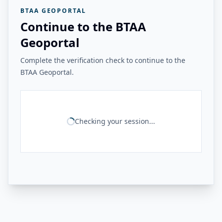
BTAA GEOPORTAL
Continue to the BTAA
Geoportal
Complete the verification check to continue to the
BTAA Geoportal.
Checking your session...