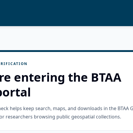
RIFICATION
re entering the BTAA
ortal
check helps keep search, maps, and downloads in the BTAA 
or researchers browsing public geospatial collections.