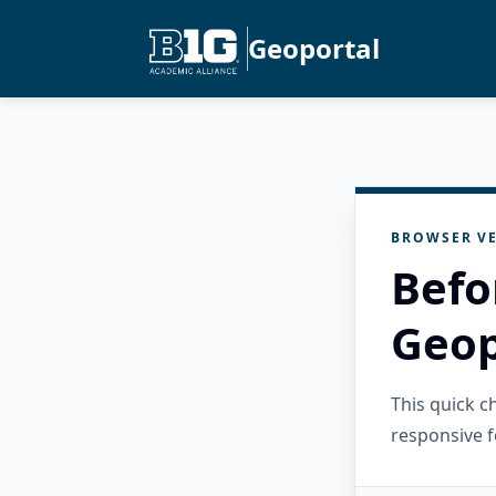
Geoportal
BROWSER VE
Befo
Geop
This quick 
responsive f