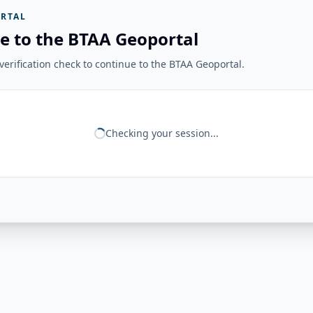
RTAL
e to the BTAA Geoportal
erification check to continue to the BTAA Geoportal.
Checking your session...