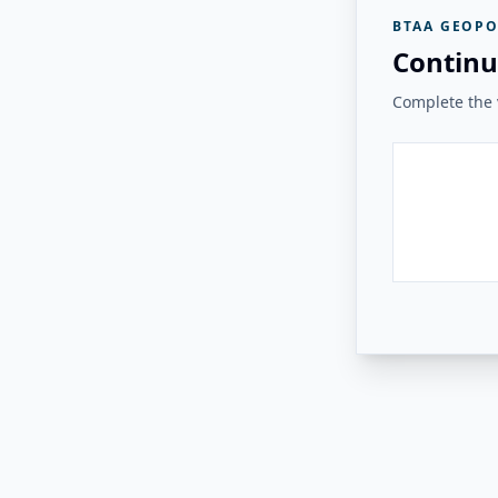
BTAA GEOPO
Continu
Complete the v