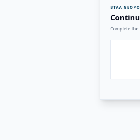
BTAA GEOPO
Continu
Complete the v