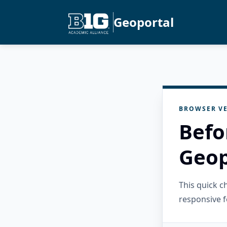
Geoportal
BROWSER VE
Befo
Geop
This quick 
responsive f