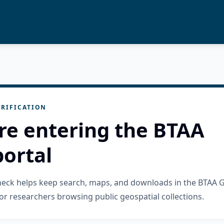
RIFICATION
re entering the BTAA
ortal
check helps keep search, maps, and downloads in the BTAA 
or researchers browsing public geospatial collections.