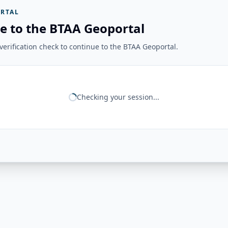
RTAL
e to the BTAA Geoportal
erification check to continue to the BTAA Geoportal.
Checking your session...