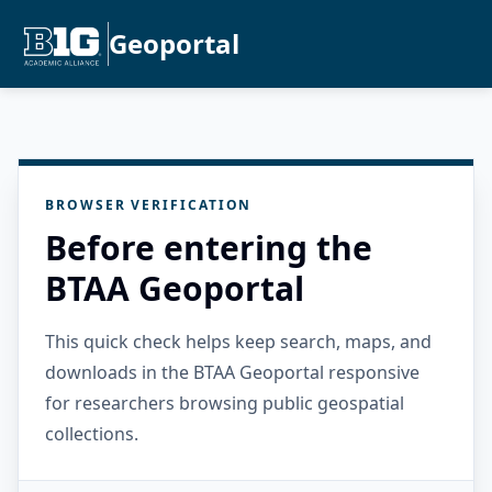
Geoportal
BROWSER VERIFICATION
Before entering the
BTAA Geoportal
This quick check helps keep search, maps, and
downloads in the BTAA Geoportal responsive
for researchers browsing public geospatial
collections.