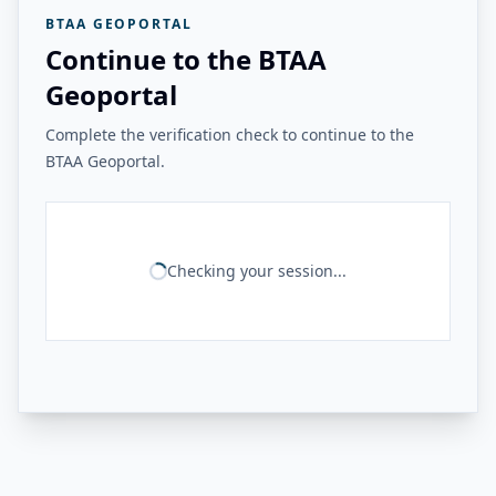
BTAA GEOPORTAL
Continue to the BTAA
Geoportal
Complete the verification check to continue to the
BTAA Geoportal.
Checking your session...