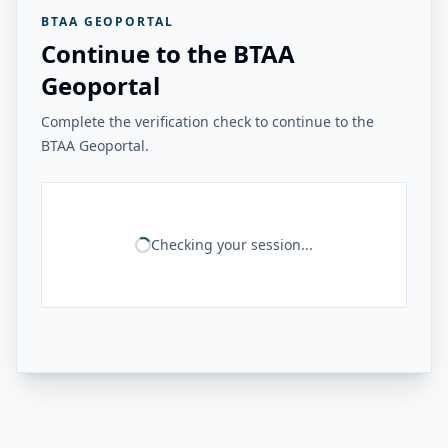
BTAA GEOPORTAL
Continue to the BTAA
Geoportal
Complete the verification check to continue to the
BTAA Geoportal.
Checking your session...