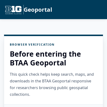
Geoportal
BROWSER VERIFICATION
Before entering the
BTAA Geoportal
This quick check helps keep search, maps, and
downloads in the BTAA Geoportal responsive
for researchers browsing public geospatial
collections.