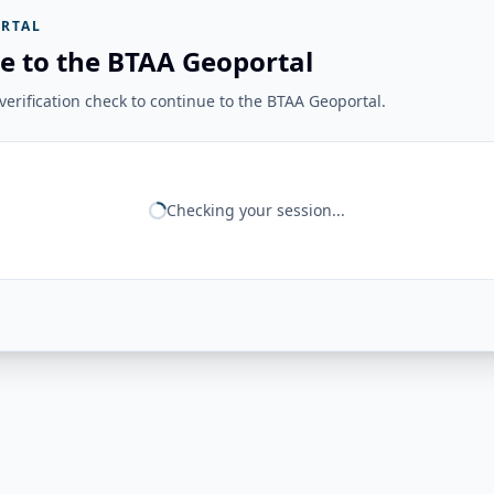
RTAL
e to the BTAA Geoportal
erification check to continue to the BTAA Geoportal.
Checking your session...