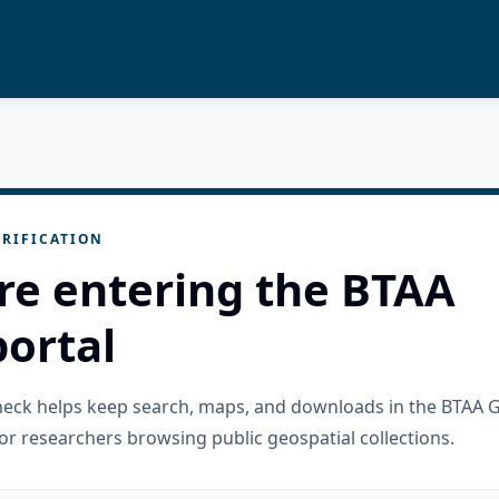
RIFICATION
re entering the BTAA
ortal
check helps keep search, maps, and downloads in the BTAA 
or researchers browsing public geospatial collections.