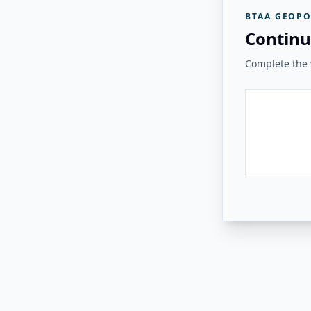
BTAA GEOPO
Continu
Complete the v