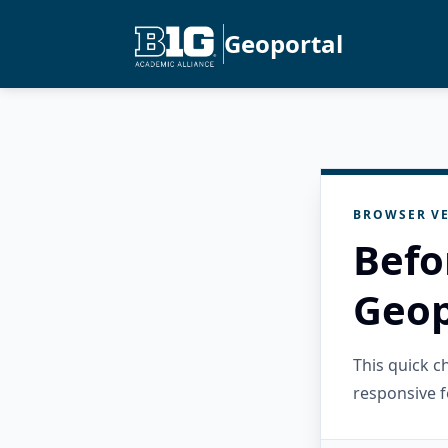
Geoportal
BROWSER VE
Befo
Geop
This quick 
responsive f