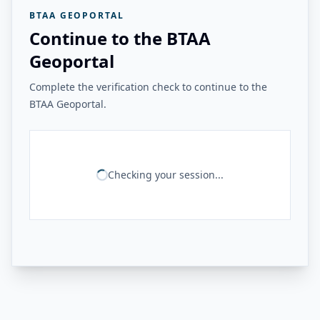
BTAA GEOPORTAL
Continue to the BTAA
Geoportal
Complete the verification check to continue to the
BTAA Geoportal.
Checking your session...