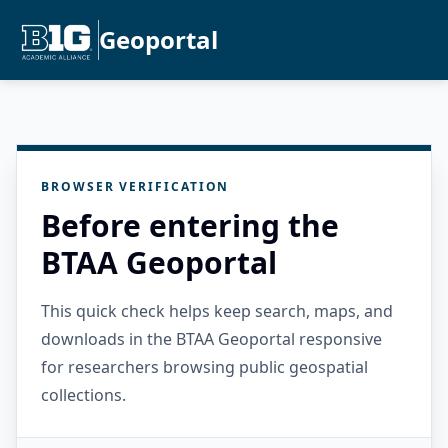
Geoportal
BROWSER VERIFICATION
Before entering the
BTAA Geoportal
This quick check helps keep search, maps, and
downloads in the BTAA Geoportal responsive
for researchers browsing public geospatial
collections.