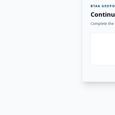
BTAA GEOPO
Continu
Complete the v