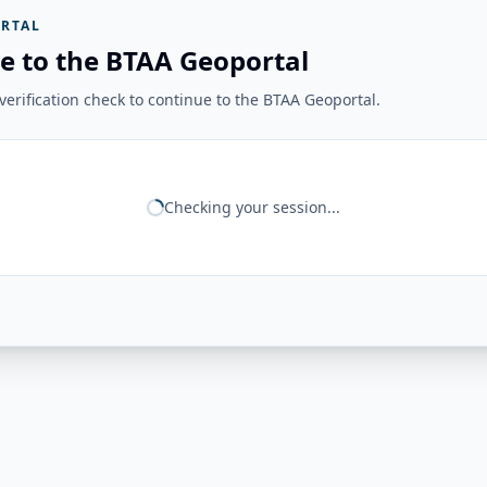
RTAL
e to the BTAA Geoportal
erification check to continue to the BTAA Geoportal.
Checking your session...