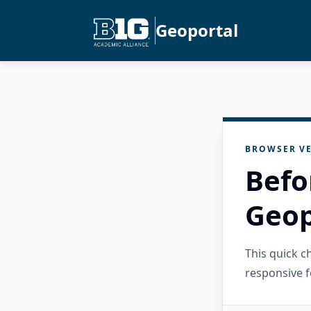
Geoportal
BROWSER VE
Befo
Geop
This quick 
responsive f