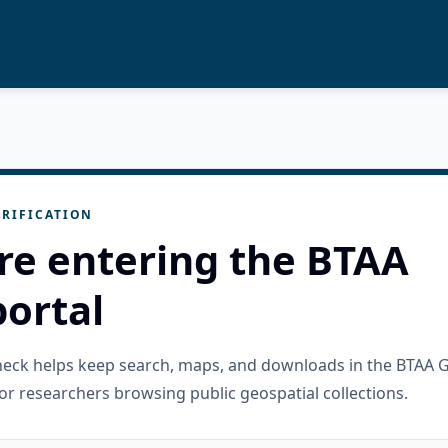
RIFICATION
re entering the BTAA
ortal
check helps keep search, maps, and downloads in the BTAA 
or researchers browsing public geospatial collections.