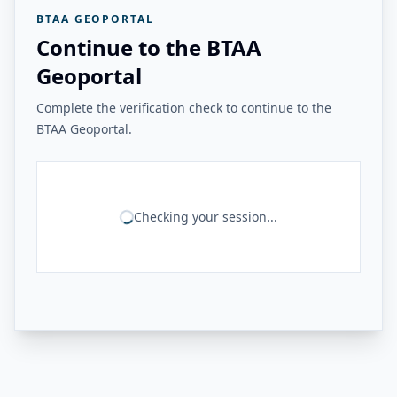
BTAA GEOPORTAL
Continue to the BTAA
Geoportal
Complete the verification check to continue to the
BTAA Geoportal.
Checking your session...