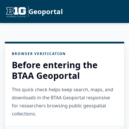
Geoportal
BROWSER VERIFICATION
Before entering the
BTAA Geoportal
This quick check helps keep search, maps, and
downloads in the BTAA Geoportal responsive
for researchers browsing public geospatial
collections.