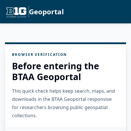
Geoportal
BROWSER VERIFICATION
Before entering the
BTAA Geoportal
This quick check helps keep search, maps, and
downloads in the BTAA Geoportal responsive
for researchers browsing public geospatial
collections.