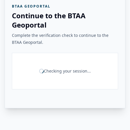
BTAA GEOPORTAL
Continue to the BTAA
Geoportal
Complete the verification check to continue to the
BTAA Geoportal.
Checking your session...