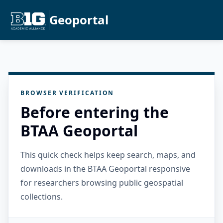
Geoportal
BROWSER VERIFICATION
Before entering the
BTAA Geoportal
This quick check helps keep search, maps, and
downloads in the BTAA Geoportal responsive
for researchers browsing public geospatial
collections.