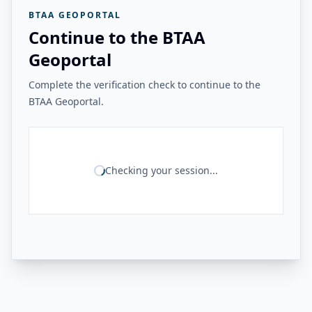
BTAA GEOPORTAL
Continue to the BTAA
Geoportal
Complete the verification check to continue to the
BTAA Geoportal.
Checking your session...