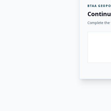
BTAA GEOPO
Continu
Complete the v