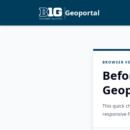
Geoportal
BROWSER VE
Befo
Geop
This quick 
responsive f