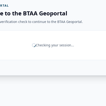
RTAL
e to the BTAA Geoportal
erification check to continue to the BTAA Geoportal.
Checking your session...