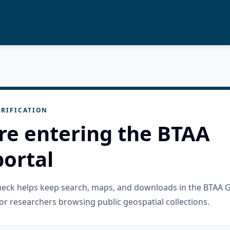
RIFICATION
re entering the BTAA
ortal
check helps keep search, maps, and downloads in the BTAA 
or researchers browsing public geospatial collections.