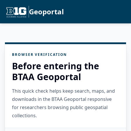
Geoportal
BROWSER VERIFICATION
Before entering the
BTAA Geoportal
This quick check helps keep search, maps, and
downloads in the BTAA Geoportal responsive
for researchers browsing public geospatial
collections.