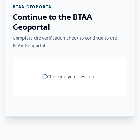
BTAA GEOPORTAL
Continue to the BTAA
Geoportal
Complete the verification check to continue to the
BTAA Geoportal.
Checking your session...