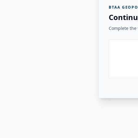
BTAA GEOPO
Continu
Complete the v