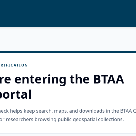
RIFICATION
re entering the BTAA
ortal
check helps keep search, maps, and downloads in the BTAA 
or researchers browsing public geospatial collections.