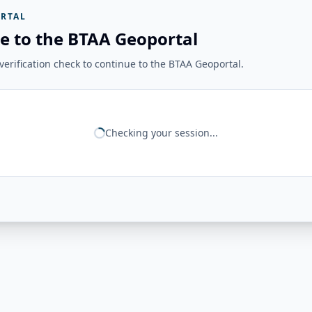
RTAL
e to the BTAA Geoportal
erification check to continue to the BTAA Geoportal.
Checking your session...