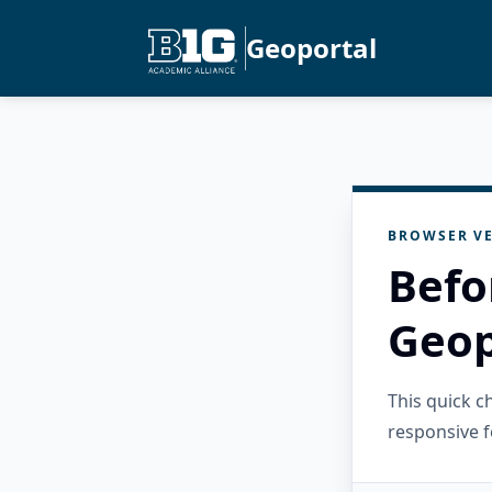
Geoportal
BROWSER VE
Befo
Geop
This quick 
responsive f