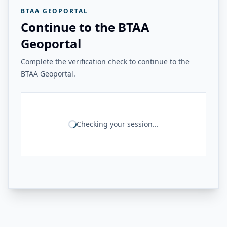
BTAA GEOPORTAL
Continue to the BTAA
Geoportal
Complete the verification check to continue to the
BTAA Geoportal.
Checking your session...