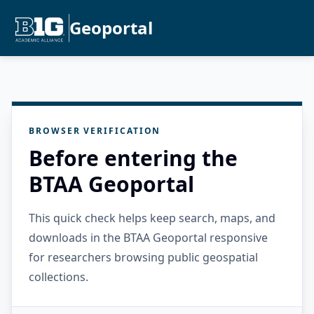
Geoportal
BROWSER VERIFICATION
Before entering the
BTAA Geoportal
This quick check helps keep search, maps, and
downloads in the BTAA Geoportal responsive
for researchers browsing public geospatial
collections.