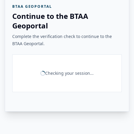
BTAA GEOPORTAL
Continue to the BTAA
Geoportal
Complete the verification check to continue to the
BTAA Geoportal.
Checking your session...