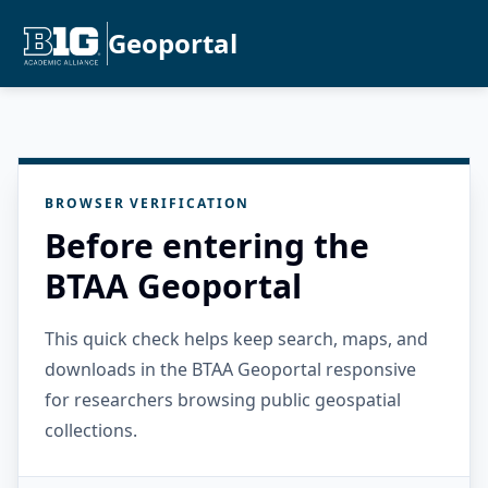
Geoportal
BROWSER VERIFICATION
Before entering the
BTAA Geoportal
This quick check helps keep search, maps, and
downloads in the BTAA Geoportal responsive
for researchers browsing public geospatial
collections.