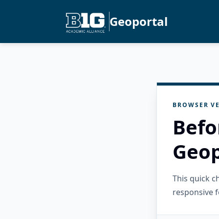
Geoportal
BROWSER VE
Befo
Geop
This quick 
responsive f