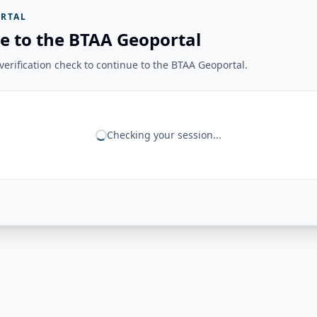
RTAL
e to the BTAA Geoportal
erification check to continue to the BTAA Geoportal.
Checking your session...