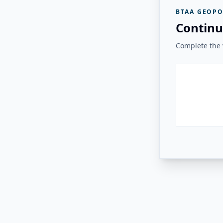
BTAA GEOPO
Continu
Complete the v