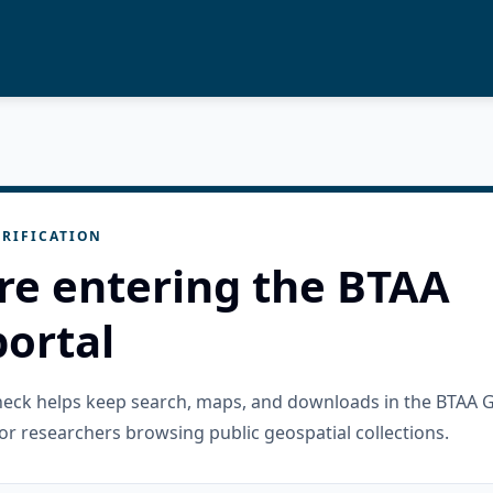
RIFICATION
re entering the BTAA
ortal
check helps keep search, maps, and downloads in the BTAA 
or researchers browsing public geospatial collections.