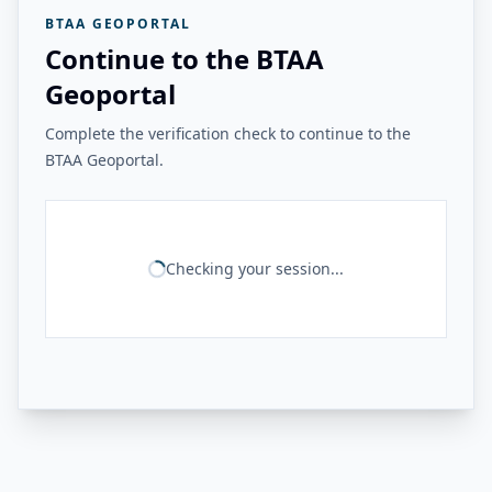
BTAA GEOPORTAL
Continue to the BTAA
Geoportal
Complete the verification check to continue to the
BTAA Geoportal.
Checking your session...