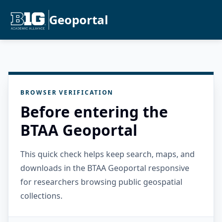
Geoportal
BROWSER VERIFICATION
Before entering the
BTAA Geoportal
This quick check helps keep search, maps, and
downloads in the BTAA Geoportal responsive
for researchers browsing public geospatial
collections.