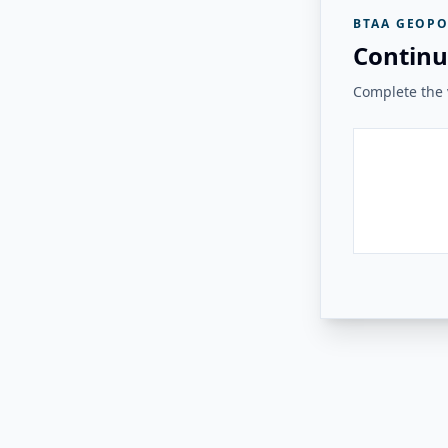
BTAA GEOPO
Continu
Complete the v