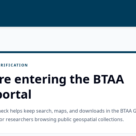
RIFICATION
re entering the BTAA
ortal
check helps keep search, maps, and downloads in the BTAA 
or researchers browsing public geospatial collections.