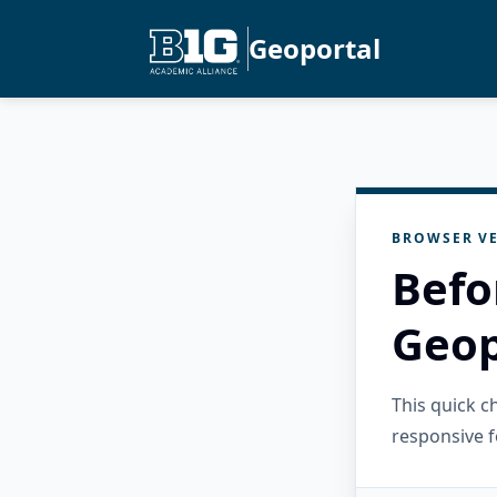
Geoportal
BROWSER VE
Befo
Geop
This quick 
responsive f