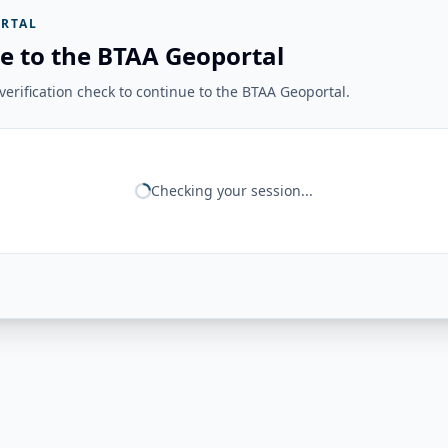
RTAL
e to the BTAA Geoportal
erification check to continue to the BTAA Geoportal.
Checking your session...