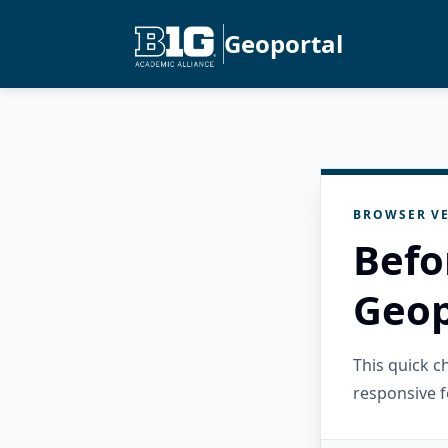
Geoportal
BROWSER VE
Befo
Geop
This quick 
responsive f