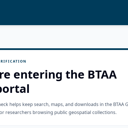
RIFICATION
re entering the BTAA
ortal
check helps keep search, maps, and downloads in the BTAA 
or researchers browsing public geospatial collections.