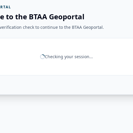
RTAL
e to the BTAA Geoportal
erification check to continue to the BTAA Geoportal.
Checking your session...