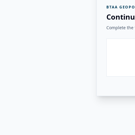
BTAA GEOPO
Continu
Complete the v