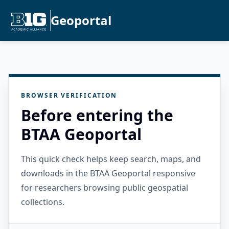
Geoportal
BROWSER VERIFICATION
Before entering the
BTAA Geoportal
This quick check helps keep search, maps, and
downloads in the BTAA Geoportal responsive
for researchers browsing public geospatial
collections.