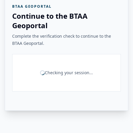
BTAA GEOPORTAL
Continue to the BTAA
Geoportal
Complete the verification check to continue to the
BTAA Geoportal.
Checking your session...