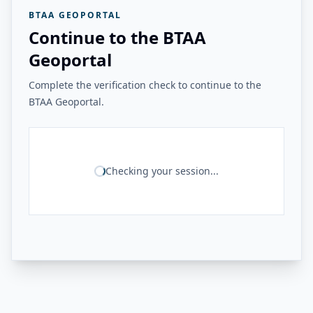
BTAA GEOPORTAL
Continue to the BTAA
Geoportal
Complete the verification check to continue to the
BTAA Geoportal.
Checking your session...