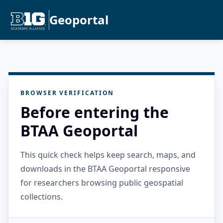
Geoportal
BROWSER VERIFICATION
Before entering the
BTAA Geoportal
This quick check helps keep search, maps, and
downloads in the BTAA Geoportal responsive
for researchers browsing public geospatial
collections.