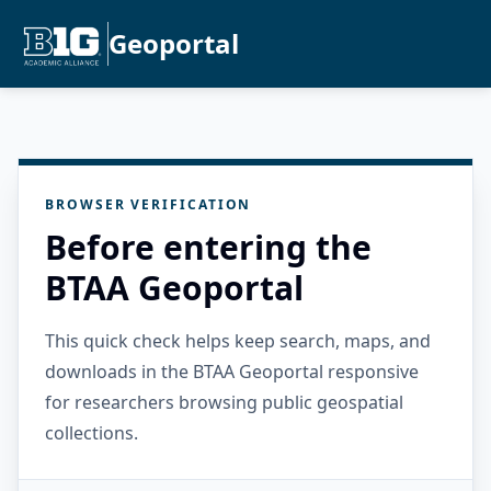
Geoportal
BROWSER VERIFICATION
Before entering the
BTAA Geoportal
This quick check helps keep search, maps, and
downloads in the BTAA Geoportal responsive
for researchers browsing public geospatial
collections.