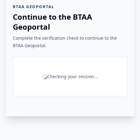
BTAA GEOPORTAL
Continue to the BTAA
Geoportal
Complete the verification check to continue to the
BTAA Geoportal.
Checking your session...