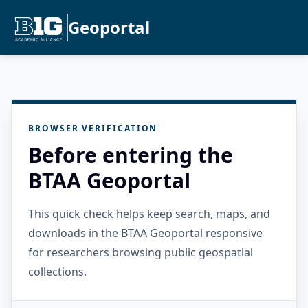
Geoportal
BROWSER VERIFICATION
Before entering the
BTAA Geoportal
This quick check helps keep search, maps, and
downloads in the BTAA Geoportal responsive
for researchers browsing public geospatial
collections.