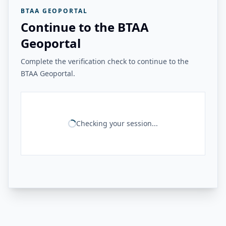
BTAA GEOPORTAL
Continue to the BTAA
Geoportal
Complete the verification check to continue to the
BTAA Geoportal.
Checking your session...