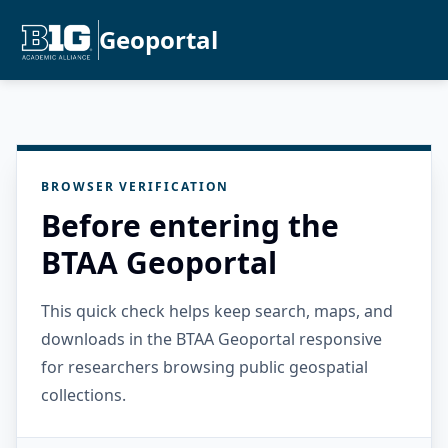
Geoportal
BROWSER VERIFICATION
Before entering the
BTAA Geoportal
This quick check helps keep search, maps, and
downloads in the BTAA Geoportal responsive
for researchers browsing public geospatial
collections.