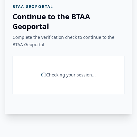
BTAA GEOPORTAL
Continue to the BTAA
Geoportal
Complete the verification check to continue to the
BTAA Geoportal.
Checking your session...