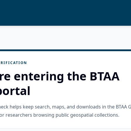
RIFICATION
re entering the BTAA
ortal
check helps keep search, maps, and downloads in the BTAA 
or researchers browsing public geospatial collections.