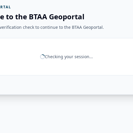
RTAL
e to the BTAA Geoportal
erification check to continue to the BTAA Geoportal.
Checking your session...