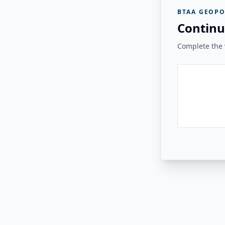
BTAA GEOPO
Continu
Complete the v