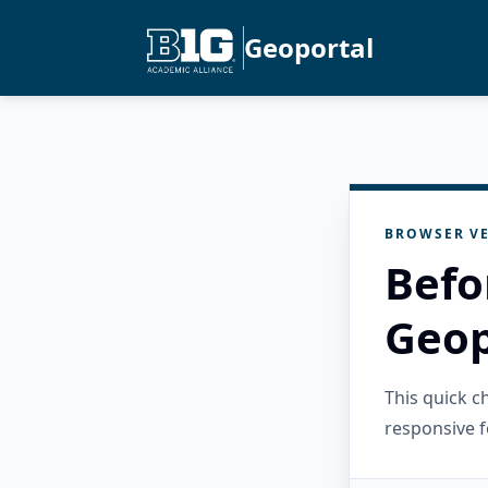
Geoportal
BROWSER VE
Befo
Geop
This quick 
responsive f