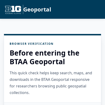
Geoportal
BROWSER VERIFICATION
Before entering the
BTAA Geoportal
This quick check helps keep search, maps, and
downloads in the BTAA Geoportal responsive
for researchers browsing public geospatial
collections.