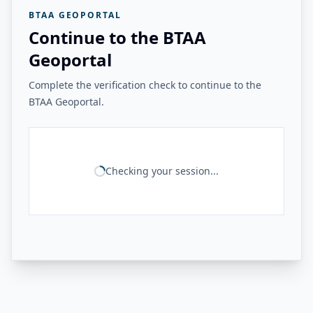
BTAA GEOPORTAL
Continue to the BTAA
Geoportal
Complete the verification check to continue to the
BTAA Geoportal.
Checking your session...