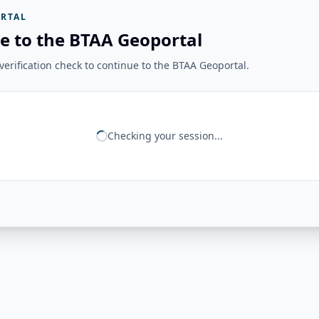
RTAL
e to the BTAA Geoportal
erification check to continue to the BTAA Geoportal.
Checking your session...