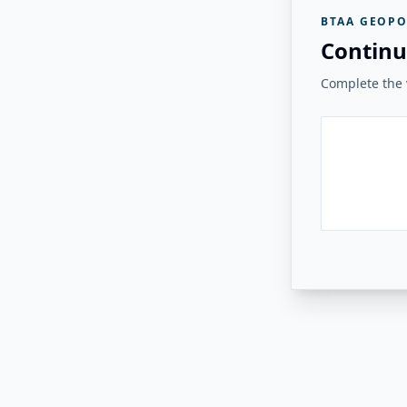
BTAA GEOPO
Continu
Complete the v