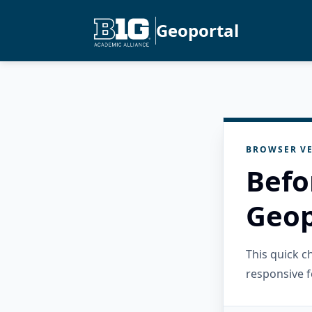
Geoportal
BROWSER VE
Befo
Geop
This quick 
responsive f