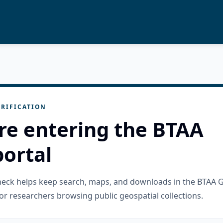
RIFICATION
re entering the BTAA
ortal
check helps keep search, maps, and downloads in the BTAA 
or researchers browsing public geospatial collections.