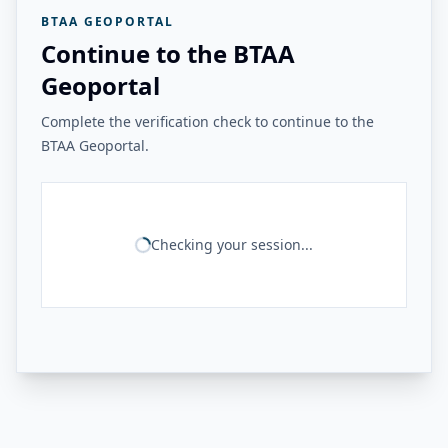
BTAA GEOPORTAL
Continue to the BTAA
Geoportal
Complete the verification check to continue to the
BTAA Geoportal.
Checking your session...