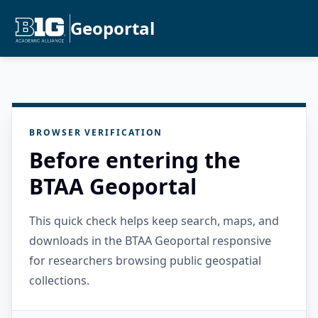
Geoportal
BROWSER VERIFICATION
Before entering the
BTAA Geoportal
This quick check helps keep search, maps, and
downloads in the BTAA Geoportal responsive
for researchers browsing public geospatial
collections.