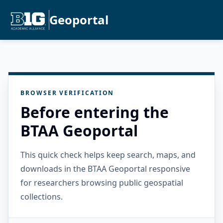
Geoportal
BROWSER VERIFICATION
Before entering the
BTAA Geoportal
This quick check helps keep search, maps, and
downloads in the BTAA Geoportal responsive
for researchers browsing public geospatial
collections.