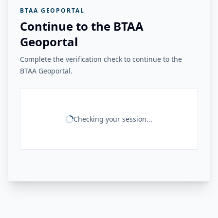
BTAA GEOPORTAL
Continue to the BTAA
Geoportal
Complete the verification check to continue to the
BTAA Geoportal.
Checking your session...