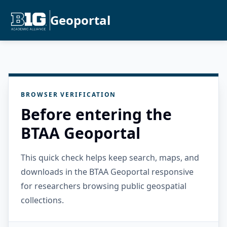
Geoportal
BROWSER VERIFICATION
Before entering the
BTAA Geoportal
This quick check helps keep search, maps, and
downloads in the BTAA Geoportal responsive
for researchers browsing public geospatial
collections.