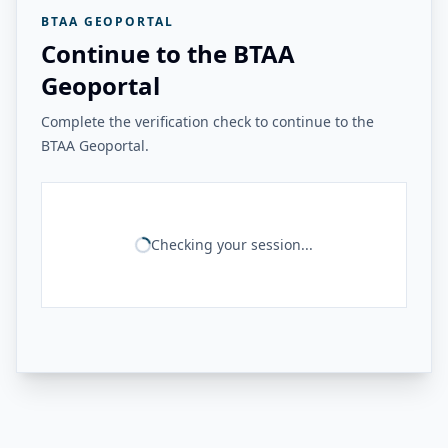
BTAA GEOPORTAL
Continue to the BTAA
Geoportal
Complete the verification check to continue to the
BTAA Geoportal.
Checking your session...